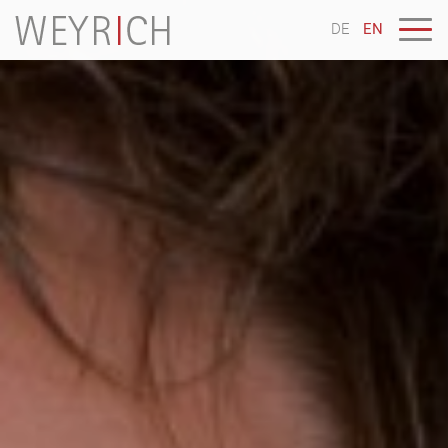
DE
EN