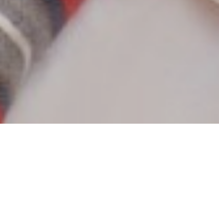
Wolfgang Weyrich
Attorney at Law, Employment Law Specialist,
Inheritance Law Specialist
In 1993, Wolfgang Weyrich took up his studies of Law at