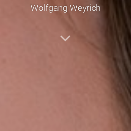
Wolfgang Weyrich